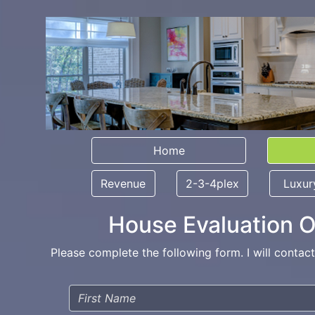
Home
Revenue
2-3-4plex
Luxur
House Evaluation O
Please complete the following form. I will contac