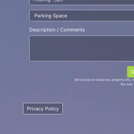
Description / Comments
Get access to resources, property info, 
You may 
Privacy Policy